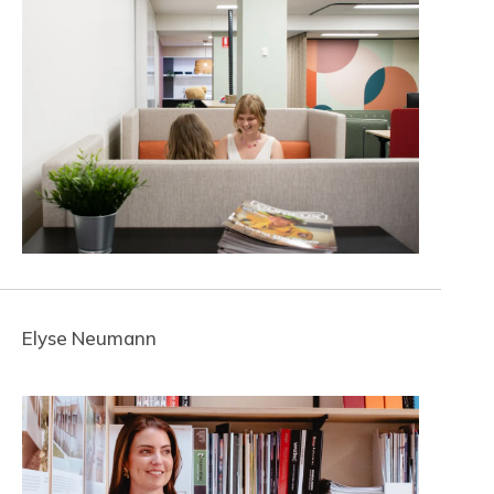
Elyse Neumann