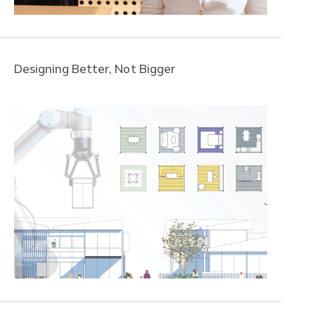
Designing Better, Not Bigger