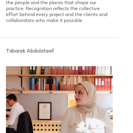
the people and the places that shape our
practice. Recognition reflects the collective
effort behind every project and the clients and
collaborators who make it possible.
Tabarek Abdulateef