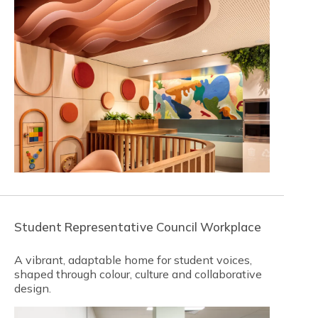
Student Representative Council Workplace
A vibrant, adaptable home for student voices,
shaped through colour, culture and collaborative
design.