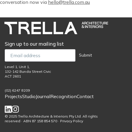
conversation now via
hello@trella.com.au
Sign up to our mailing list
Email
Submit
Level 1, Unit 1,
132-142 Bunda Street Civic
ACT 2601
(02) 6247 8209
Projects
Studio
Journal
Recognition
Contact
Footer
menu
Social
© 2025 Trella Architecture & Interiors Pty Ltd. All rights
reserved · ABN 87 158 854 570 · Privacy Policy
links