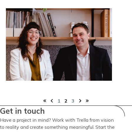
1
Current
2
3
First
Previous
Page
Page
Next
Last
page
Get in touch
Pagination
page
page
page
page
Have a project in mind? Work with Trella from vision
to reality and create something meaningful. Start the