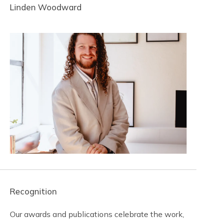
Linden Woodward
Recognition
Our awards and publications celebrate the work,