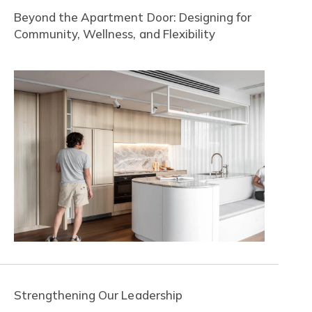
Beyond the Apartment Door: Designing for
Community, Wellness, and Flexibility
Strengthening Our Leadership