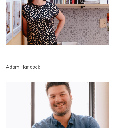
Adam Hancock