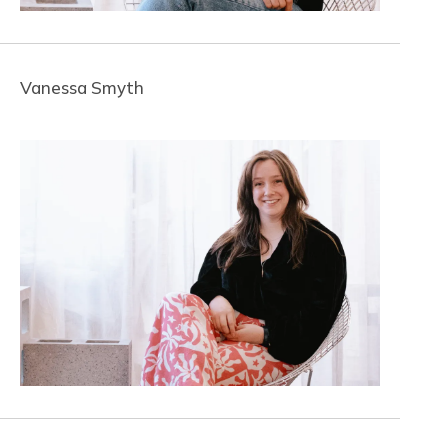
Vanessa Smyth