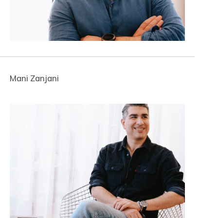
Mani Zanjani