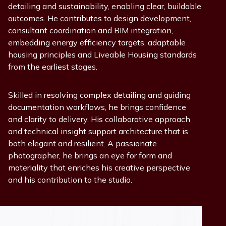
detailing and sustainability, enabling clear, buildable
outcomes. He contributes to design development,
consultant coordination and BIM integration,
embedding energy efficiency targets, adaptable
housing principles and Liveable Housing standards
from the earliest stages.
Skilled in resolving complex detailing and guiding
documentation workflows, he brings confidence
and clarity to delivery. His collaborative approach
and technical insight support architecture that is
both elegant and resilient. A passionate
photographer, he brings an eye for form and
materiality that enriches his creative perspective
and his contribution to the studio.