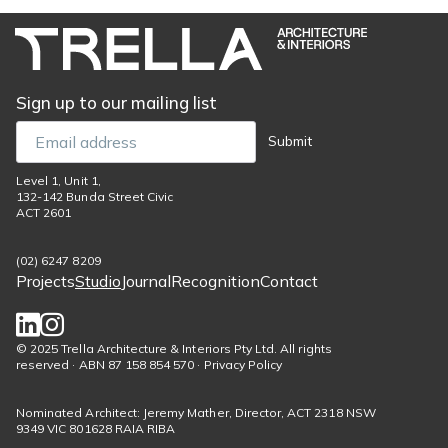
Sign up to our mailing list
Email
Submit
Level 1, Unit 1,
132-142 Bunda Street Civic
ACT 2601
(02) 6247 8209
Projects
Studio
Journal
Recognition
Contact
Footer
menu
Social
© 2025 Trella Architecture & Interiors Pty Ltd. All rights
reserved · ABN 87 158 854 570 · Privacy Policy
links
Nominated Architect: Jeremy Mather, Director, ACT 2318 NSW
9349 VIC 801628 RAIA RIBA