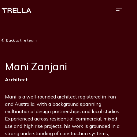
Skip
to
main
content
Back to the team
Mani Zanjani
Position
Architect
Mani is a well-rounded architect registered in Iran
and Australia, with a background spanning
multinational design partnerships and local studios.
Experienced across residential, commercial, mixed
use and high rise projects, his work is grounded in a
strong understanding of construction systems,