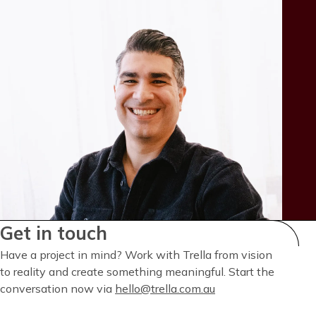
Get in touch
Have a project in mind? Work with Trella from vision
to reality and create something meaningful. Start the
conversation now via
hello@trella.com.au