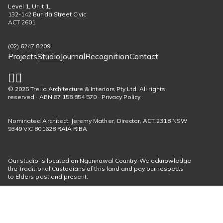
Level 1, Unit 1,
132-142 Bunda Street Civic
ACT 2601
(02) 6247 8209
Projects
Studio
Journal
Recognition
Contact
Footer
menu
© 2025 Trella Architecture & Interiors Pty Ltd. All rights
Social
reserved · ABN 87 158 854 570 · Privacy Policy
links
Nominated Architect: Jeremy Mather, Director, ACT 2318 NSW
9349 VIC 801628 RAIA RIBA
Our studio is located on Ngunnawal Country. We acknowledge
the Traditional Custodians of this land and pay our respects
to Elders past and present.