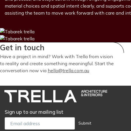
material choices and spatial intent clearly, and supports 
assisting the team to move work forward with care and int
Get in touch
Have a project in mind? Work with Trella from vision
to reality and create something meaningful. Start the
conversation now via
hello@trella.com.au
Sign up to our mailing list
Email
Submit