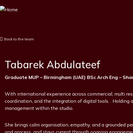
Skip
to
main
content
Back to the team
Tabarek Abdulateef
Position
Graduate MUP – Birmingham (UAE) BSc Arch Eng – Shar
With international experience across commercial, multi resi
coordination, and the integration of digital tools. . Holdin
management within the studio.
She brings calm organisation, empathy, and a grounded pers
and process, and stays current through ongoing engagement