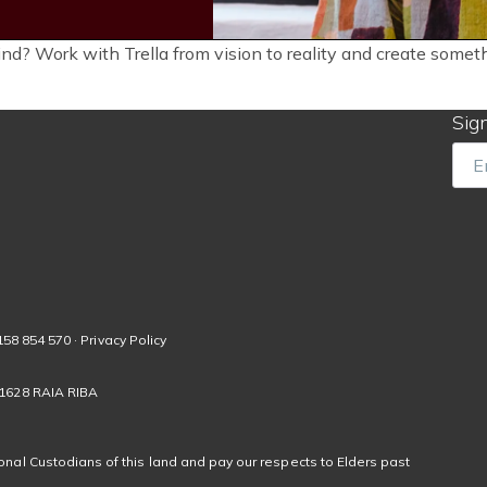
ind? Work with Trella from vision to reality and create some
Sign
Ema
158 854 570 · Privacy Policy
01628 RAIA RIBA
nal Custodians of this land and pay our respects to Elders past