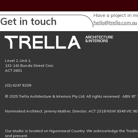
Have a project in m
Get in touch
hello@trella.com.au
Level 1, Unit 1,
132-142 Bunda Street Civic
ACT 2601
(02) 6247 8209
© 2025 Trella Architecture & Interiors Pty Ltd. All rights reserved · ABN 87 
Nominated Architect: Jeremy Mather, Director, ACT 2318 NSW 9349 VIC 8
Our studio is located on Ngunnawal Country. We acknowledge the Traditio
and present.