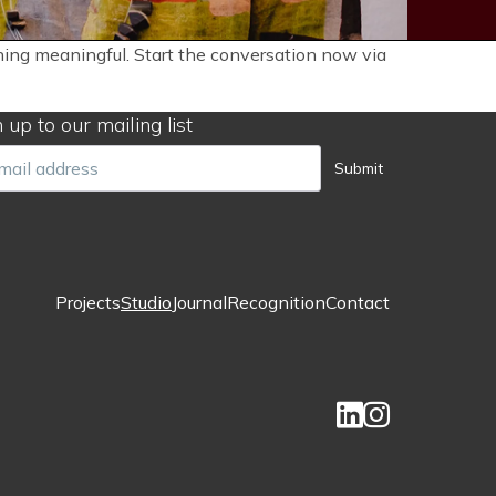
thing meaningful. Start the conversation now via
 up to our mailing list
il
Submit
Projects
Studio
Journal
Recognition
Contact
Footer
menu
Social