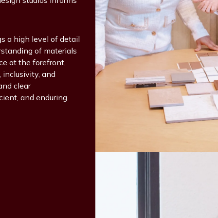
design studios informs
s a high level of detail
rstanding of materials
 at the forefront,
inclusivity, and
and clear
cient, and enduring.