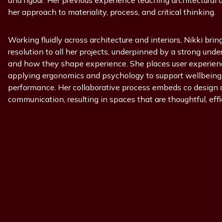
and rigour. Her previous experience teaching architectural 
her approach to materiality, process, and critical thinking.
Working fluidly across architecture and interiors, Nikki bring
resolution to all her projects, underpinned by a strong unde
and how they shape experience. She places user experience
applying ergonomics and psychology to support wellbeing, 
performance. Her collaborative process embeds co design 
communication, resulting in spaces that are thoughtful, effi