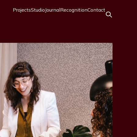
Projects
Studio
Journal
Recognition
Contact
Main
navigation