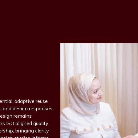
ential, adaptive reuse,
fs and design responses
design remains
’s ISO aligned quality
ship, bringing clarity