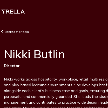
Skip
to
main
content
Back to the team
Nikki Butlin
Position
Director
Nikki works across hospitality, workplace, retail, multi resid
and play based learning environments. She develops brie
alongside each client’s business case and goals, ensuring 
purposeful and commercially grounded. She leads the studio
management and contributes to practice wide design leader