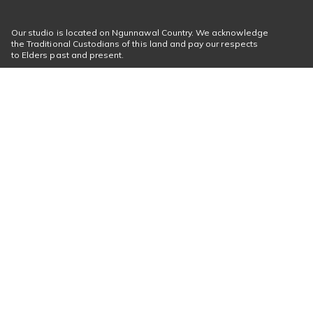
Our studio is located on Ngunnawal Country. We acknowledge
the Traditional Custodians of this land and pay our respects
to Elders past and present.