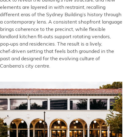
elements are layered in with restraint, recalling
different eras of the Sydney Building’s history through
a contemporary lens. A consistent shopfront language
brings coherence to the precinct, while flexible
landlord kitchen fit‑outs support rotating vendors,
pop‑ups and residencies. The result is a lively,
chef‑driven setting that feels both grounded in the
past and designed for the evolving culture of
Canberra’s city centre.
Image