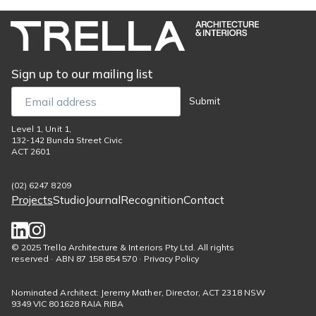
Sign up to our mailing list
Email
Submit
Level 1, Unit 1,
132-142 Bunda Street Civic
ACT 2601
(02) 6247 8209
Projects
Studio
Journal
Recognition
Contact
Footer
menu
Social
© 2025 Trella Architecture & Interiors Pty Ltd. All rights
reserved · ABN 87 158 854 570 · Privacy Policy
links
Nominated Architect: Jeremy Mather, Director, ACT 2318 NSW
9349 VIC 801628 RAIA RIBA