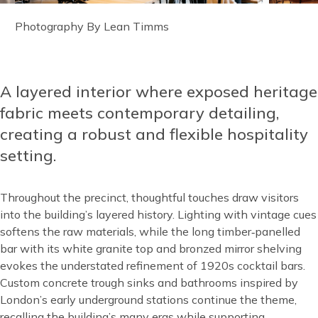
Image
Photography By Lean Timms
caption
A layered interior where exposed heritage
Content
fabric meets contemporary detailing,
creating a robust and flexible hospitality
setting.
Throughout the precinct, thoughtful touches draw visitors
into the building’s layered history. Lighting with vintage cues
softens the raw materials, while the long timber‑panelled
bar with its white granite top and bronzed mirror shelving
evokes the understated refinement of 1920s cocktail bars.
Custom concrete trough sinks and bathrooms inspired by
London’s early underground stations continue the theme,
recalling the building’s many eras while supporting