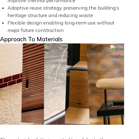
improve thermal performance
Adaptive reuse strategy preserving the building’s
heritage structure and reducing waste
Flexible design enabling long‑term use without
major future construction
Title
Approach To Materials
Image
Image
Blocks
Image
Image
Image
Image
Image