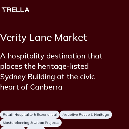
Skip
to
main
content
Verity Lane Market
Short
A hospitality destination that
description
places the heritage-listed
Sydney Building at the civic
heart of Canberra
Project
Retail, Hospitality & Experiential
Adaptive Reuse & Heritage
type
Masterplanning & Urban Projects