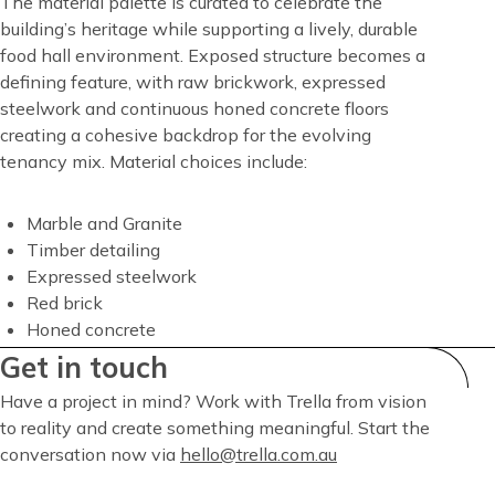
Content
The material palette is curated to celebrate the
building’s heritage while supporting a lively, durable
food hall environment. Exposed structure becomes a
defining feature, with raw brickwork, expressed
steelwork and continuous honed concrete floors
creating a cohesive backdrop for the evolving
tenancy mix. Material choices include:
Marble and Granite
Timber detailing
Expressed steelwork
Red brick
Honed concrete
Get in touch
Have a project in mind? Work with Trella from vision
to reality and create something meaningful. Start the
conversation now via
hello@trella.com.au