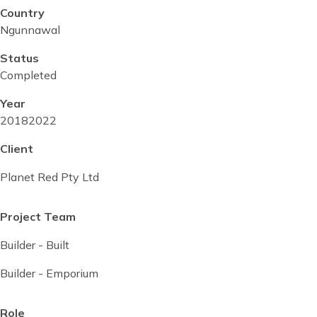
Country
Ngunnawal
Status
Completed
Year
Project
2018
Project
2022
start
completed
Client
date
date
Planet Red Pty Ltd
Project Team
Builder - Built
Builder - Emporium
Role