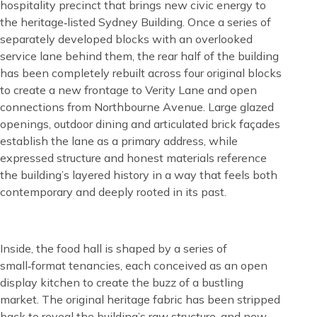
hospitality precinct that brings new civic energy to
the heritage‑listed Sydney Building. Once a series of
separately developed blocks with an overlooked
service lane behind them, the rear half of the building
has been completely rebuilt across four original blocks
to create a new frontage to Verity Lane and open
connections from Northbourne Avenue. Large glazed
openings, outdoor dining and articulated brick façades
establish the lane as a primary address, while
expressed structure and honest materials reference
the building’s layered history in a way that feels both
contemporary and deeply rooted in its past.
Content
Inside, the food hall is shaped by a series of
small‑format tenancies, each conceived as an open
display kitchen to create the buzz of a bustling
market. The original heritage fabric has been stripped
back to reveal the building’s raw structure, and new