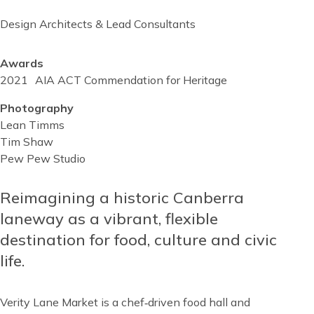
Design Architects & Lead Consultants
Awards
2021
AIA ACT Commendation for Heritage
Photography
Lean Timms
Tim Shaw
Pew Pew Studio
Reusable
Blocks
Reimagining a historic Canberra
Content
Top
laneway as a vibrant, flexible
destination for food, culture and civic
life.
Verity Lane Market is a chef‑driven food hall and