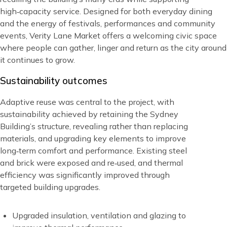
high‑capacity service. Designed for both everyday dining
and the energy of festivals, performances and community
events, Verity Lane Market offers a welcoming civic space
where people can gather, linger and return as the city around
it continues to grow.
Title
Sustainability outcomes
Blocks
Content
Adaptive reuse was central to the project, with
sustainability achieved by retaining the Sydney
Building’s structure, revealing rather than replacing
materials, and upgrading key elements to improve
long‑term comfort and performance. Existing steel
and brick were exposed and re‑used, and thermal
efficiency was significantly improved through
targeted building upgrades.
Upgraded insulation, ventilation and glazing to