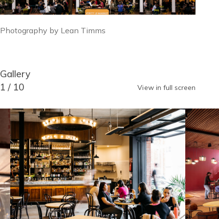
Image
Photography by Lean Timms
caption
Block
Gallery
Reusable
Blocks
Title
1
/
10
View in full screen
Gallery
Image
Image
item