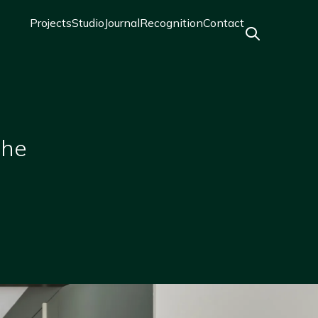
Projects
Studio
Journal
Recognition
Contact
Main
navigation
the