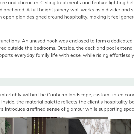
ructure and character. Ceiling treatments and feature lighting 
and anchored. A full height joinery wall works as a divider an
an open plan designed around hospitality, making it feel gene
unctions. An unused nook was enclosed to form a dedicated ho
rea outside the bedrooms. Outside, the deck and pool extend t
upports everyday family life with ease, while rising effortle
comfortably within the Canberra landscape, custom tinted con
Inside, the material palette reflects the client’s hospitality
rs introduce a refined sense of glamour while supporting spa
Image
Image
Image
Image