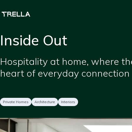
Skip
to
main
content
Inside Out
Short
Hospitality at home, where th
description
heart of everyday connection 
Project
Services
Private Homes
Architecture
Interiors
type