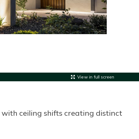
View in full screen
th ceiling shifts creating distinct