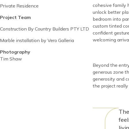
date
date
cohesive family 
Private Residence
unlock better pl
Project Team
bedroom into par
custom tinted con
Construction By Country Builders PTY LTD
confident gestur
welcoming arriva
Marble installation by Vero Galleria
Photography
Tim Shaw
Content
Beyond the entry,
generous zone tha
generosity and co
the project really
Con
The
fee
liv