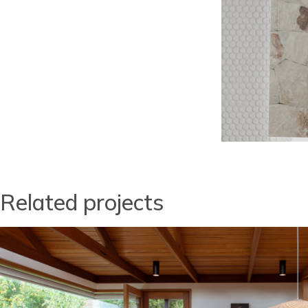
Related projects
Image