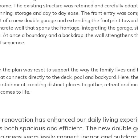
home. The existing structure was retained and carefully adap
anning, storage and day to day ease. The front entry was com
t of a new double garage and extending the footprint towards
crete wall that spans the frontage, integrating the garage, 
e. At once a boundary and a backdrop, the wall strengthens th
l sequence.
 the plan was reset to support the way the family lives and 
t connects directly to the deck, pool and backyard. Here, the
ntainment, creating distinct places to gather, retreat and m
 comes to life.
tent
 renovation has enhanced our daily living exper
ls both spacious and efficient. The new double g
ing areas seamlessly connect indoor and outdoor 