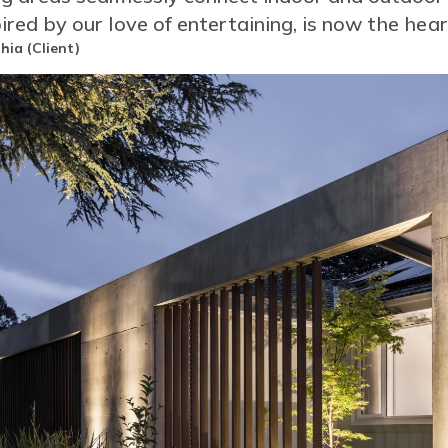
pired by our love of entertaining, is now the hea
or
hia (Client)