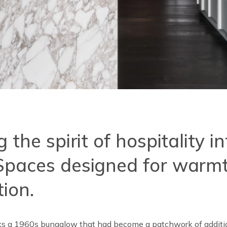
 the spirit of hospitality i
paces designed for warmt
ion.
ks a 1960s bungalow that had become a patchwork of additio