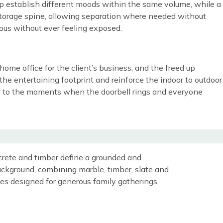
help establish different moods within the same volume, while a
d storage spine, allowing separation where needed without
rous without ever feeling exposed.
me office for the client’s business, and the freed up
he entertaining footprint and reinforce the indoor to outdoor
ssly to the moments when the doorbell rings and everyone
crete and timber define a grounded and
 background, combining marble, timber, slate and
ces designed for generous family gatherings.