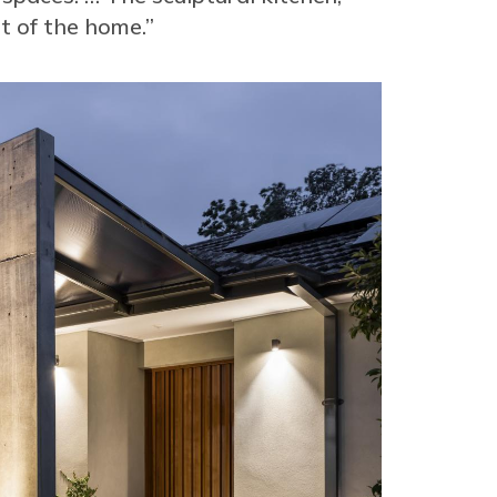
rt of the home.”