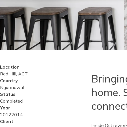
Location
Reusable
Red Hill, ACT
Blocks
Bringing
Content
Country
Top
Ngunnawal
home. S
Status
Completed
connect
Year
Project
2012
Project
2014
start
Client
completed
Inside Out rewor