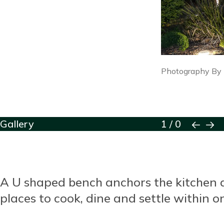
Image
Photography By
caption
Block
Gallery
1
/
0
Reusable
Blocks
Title
A U shaped bench anchors the kitchen as
Content
places to cook, dine and settle within 