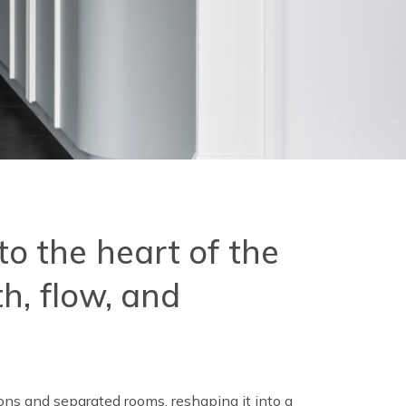
nto the heart of the
h, flow, and
ns and separated rooms, reshaping it into a