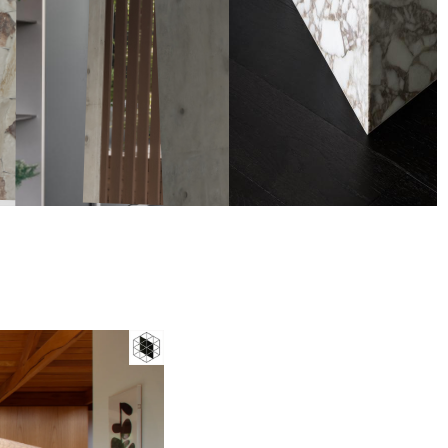
Badge