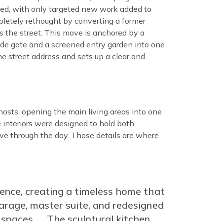
ted, with only targeted new work added to
pletely rethought by converting a former
 the street. This move is anchored by a
side gate and a screened entry garden into one
e street address and sets up a clear and
hosts, opening the main living areas into one
 interiors were designed to hold both
ove through the day. Those details are where
ience, creating a timeless home that
arage, master suite, and redesigned
spaces. … The sculptural kitchen,