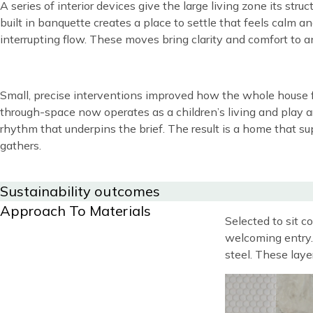
A series of interior devices give the large living zone its st
built in banquette creates a place to settle that feels calm 
interrupting flow. These moves bring clarity and comfort to 
Content
Small, precise interventions improved how the whole house f
through-space now operates as a children’s living and play a
rhythm that underpins the brief. The result is a home that s
gathers.
Title
Sustainability outcomes
Title
Approach To Materials
Blocks
Content
Selected to sit 
welcoming entry. 
steel. These laye
Image
Image
Image