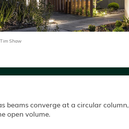
 Tim Shaw
 beams converge at a circular column, wi
one open volume.