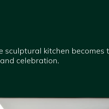
e sculptural kitchen becomes 
and celebration.